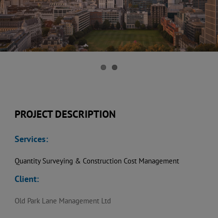
PROJECT DESCRIPTION
Services:
Quantity Surveying & Construction Cost Management
Client:
Old Park Lane Management Ltd