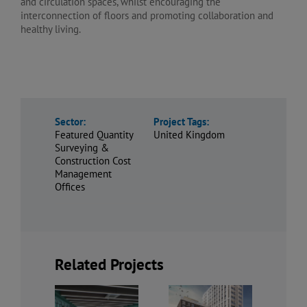
and circulation spaces, whilst encouraging the
interconnection of floors and promoting collaboration and
healthy living.
Sector:
Project Tags:
Featured Quantity
United Kingdom
Surveying &
Construction Cost
Management
Offices
Related Projects