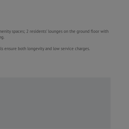
menity spaces; 2 residents’ lounges on the ground floor with
ng.
ls ensure both longevity and low service charges.