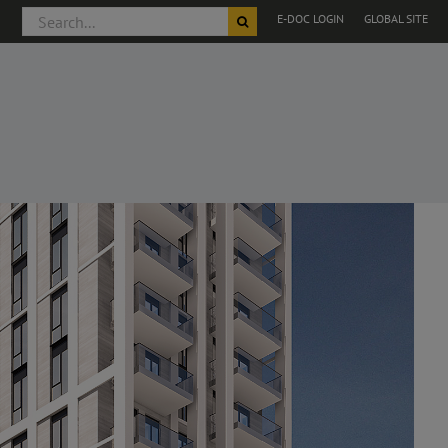
Search
E-DOC LOGIN
GLOBAL SITE
for: