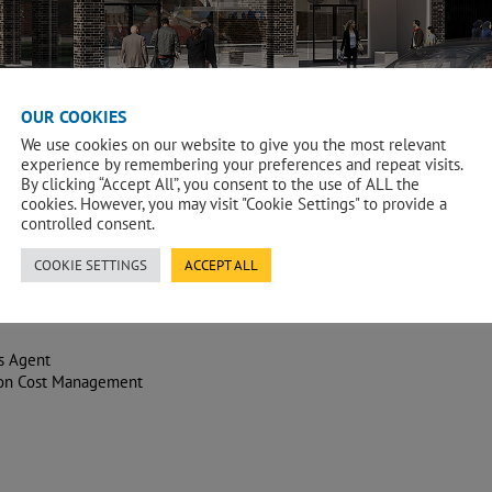
OUR COOKIES
We use cookies on our website to give you the most relevant
experience by remembering your preferences and repeat visits.
By clicking “Accept All”, you consent to the use of ALL the
cookies. However, you may visit "Cookie Settings" to provide a
controlled consent.
COOKIE SETTINGS
ACCEPT ALL
s Agent
ion Cost Management