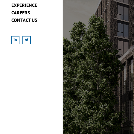
EXPERIENCE
CAREERS
CONTACT US
LinkedIn
X