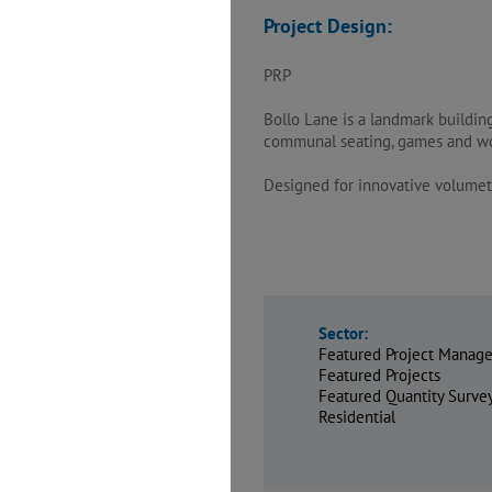
Project Design:
PRP
Bollo Lane is a landmark buildin
communal seating, games and wor
Designed for innovative volumetr
Sector:
Featured Project Manage
Featured Projects
Featured Quantity Surv
Residential