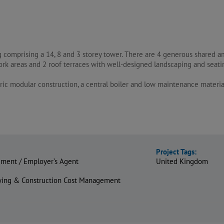
g comprising a 14, 8 and 3 storey tower. There are 4 generous shared a
k areas and 2 roof terraces with well-designed landscaping and seati
ic modular construction, a central boiler and low maintenance materia
Project Tags:
ment / Employer’s Agent
United Kingdom
eying & Construction Cost Management