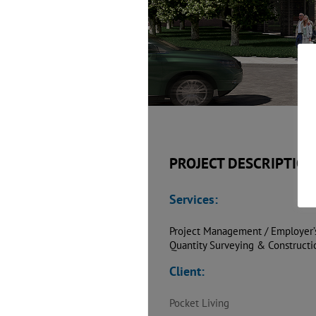
PROJECT DESCRIPTION
Services:
Project Management / Employer’
Quantity Surveying & Construct
Client:
Pocket Living