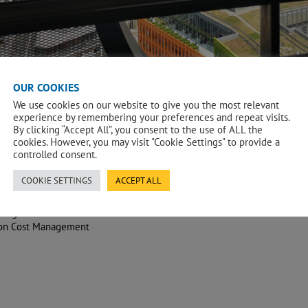
OUR COOKIES
We use cookies on our website to give you the most relevant
experience by remembering your preferences and repeat visits.
By clicking “Accept All”, you consent to the use of ALL the
cookies. However, you may visit "Cookie Settings" to provide a
controlled consent.
COOKIE SETTINGS
ACCEPT ALL
s Agent
ion Cost Management