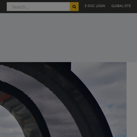
Search
E-DOC LOGIN
GLOBAL SITE
for: