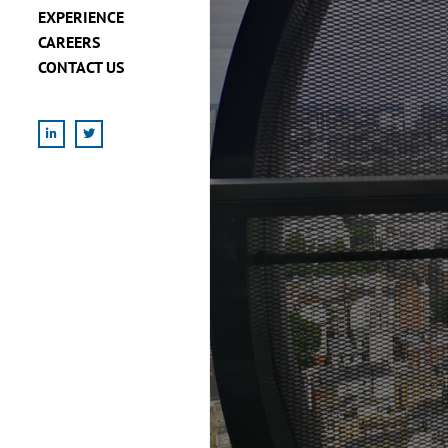
EXPERIENCE
CAREERS
CONTACT US
LinkedIn
X