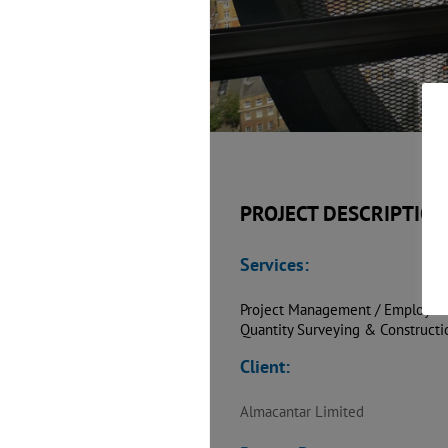
PROJECT DESCRIPTION
Services:
Project Management / Employer’
Quantity Surveying & Construct
Client:
Almacantar Limited