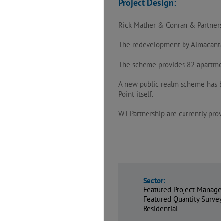
Project Design:
Rick Mather & Conran & Partner
The redevelopment by Almacantar 
The scheme provides 82 apartments
A new public realm scheme has b
Point itself.
WT Partnership are currently pr
Sector:
Featured Project Manage
Featured Quantity Surv
Residential