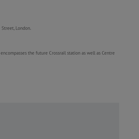
 Street, London.
compasses the future Crossrail station as well as Centre