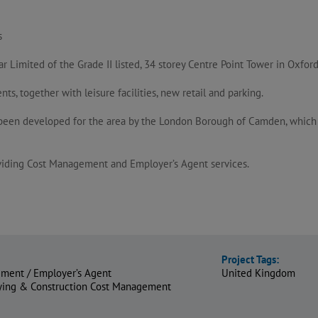
s
Limited of the Grade II listed, 34 storey Centre Point Tower in Oxford
, together with leisure facilities, new retail and parking.
een developed for the area by the London Borough of Camden, which en
oviding Cost Management and Employer’s Agent services.
Project Tags:
ment / Employer’s Agent
United Kingdom
eying & Construction Cost Management