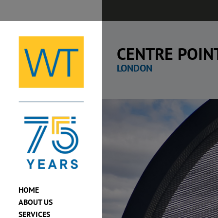
Skip
to
content
CENTRE POIN
LONDON
View
Larger
Image
HOME
ABOUT US
SERVICES