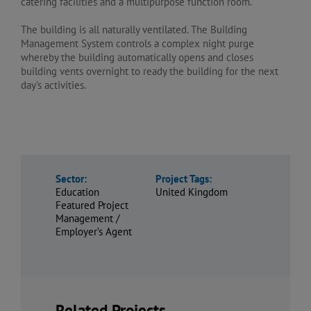
catering facilities and a multipurpose function room.
The building is all naturally ventilated. The Building
Management System controls a complex night purge
whereby the building automatically opens and closes
building vents overnight to ready the building for the next
day’s activities.
Sector:
Project Tags:
Education
United Kingdom
Featured Project
Management /
Employer’s Agent
Related Projects