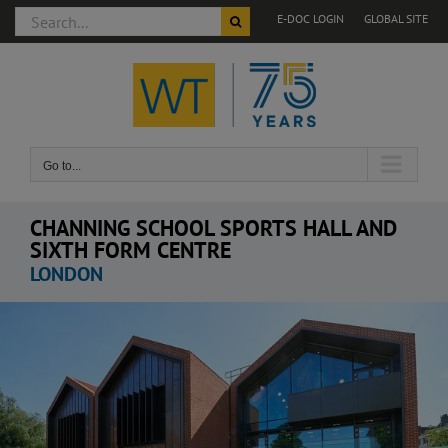
Search
E-DOC LOGIN
GLOBAL SITE
for:
Skip
to
content
Go to...
CHANNING SCHOOL SPORTS HALL AND
SIXTH FORM CENTRE
LONDON
View
Larger
Image