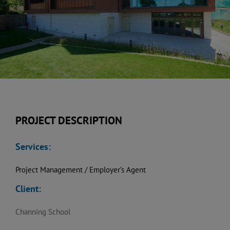
PROJECT DESCRIPTION
Services:
Project Management / Employer’s Agent
Client:
Channing School