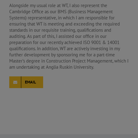
Alongside my usual role at WT, I also represent the
Cambridge Office as our BMS (Business Management
Systems) representative, in which I am responsible for
ensuring that WT is meeting and exceeding the required
standards in our requisite training, qualifications and
auditing. As part of this, I assisted our office in our
preparation for our recently achieved ISO 9001 & 14001
qualifications. In addition, WT are actively investing in my
further development by sponsoring me for a part-time
Master’s degree in Construction Project Management, which I
am undertaking at Anglia Ruskin University.
EMAIL