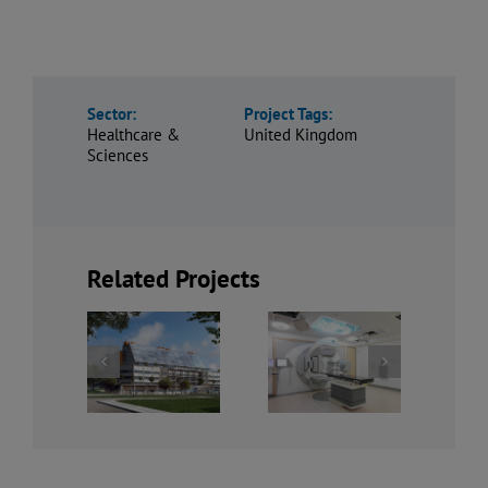
Sector:
Project Tags:
Healthcare &
United Kingdom
Sciences
Related Projects
Refurbishment
idland
of Imaging
The Royal
ropolitan
Department,
Liverpool
ospital
Royal Free
PFI
Hospital