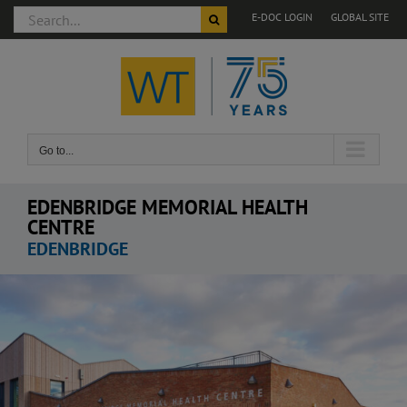
Search
E-DOC LOGIN
GLOBAL SITE
for:
Skip
to
content
Go to...
EDENBRIDGE MEMORIAL HEALTH
CENTRE
EDENBRIDGE
View
Larger
Image