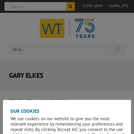
Search
E-DOC LOGIN
GLOBAL SITE
for:
Skip
to
content
Go to...
GARY ELKES
View
Larger
OUR COOKIES
Image
We use cookies on our website to give you the most
relevant experience by remembering your preferences and
repeat visits. By clicking “Accept All”, you consent to the use