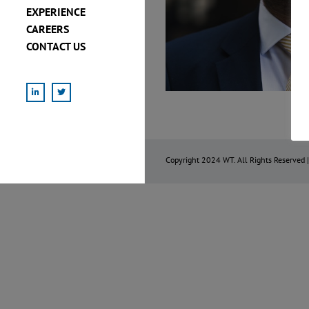
EXPERIENCE
CAREERS
CONTACT US
LinkedIn
X
Copyright 2024 WT. All Rights Reserved 