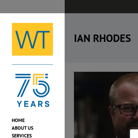
Skip
to
content
IAN RHODES
View
Larger
Image
HOME
ABOUT US
SERVICES