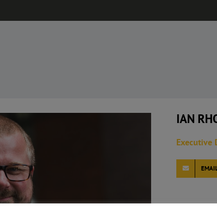
IAN RH
Executive 
EMAI