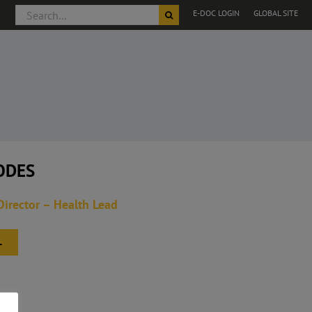
Search
E-DOC LOGIN
GLOBAL SITE
for:
ODES
Director – Health Lead
L