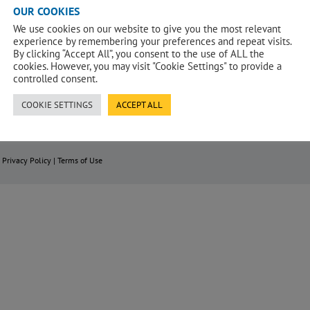
OUR COOKIES
We use cookies on our website to give you the most relevant
experience by remembering your preferences and repeat visits.
By clicking “Accept All”, you consent to the use of ALL the
cookies. However, you may visit "Cookie Settings" to provide a
controlled consent.
COOKIE SETTINGS
ACCEPT ALL
|
Privacy Policy
|
Terms of Use