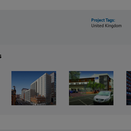
Project Tags:
United Kingdom
s
Crowne Plaza
Travelodge
Hotel and
,
Hotels,
Staybridge
r
Nationwide
Suites,
Manchester