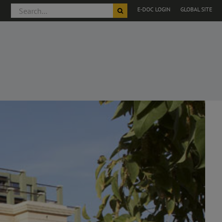
Search
E-DOC LOGIN
GLOBAL SITE
for: