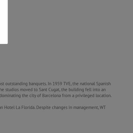
st outstanding banquets. In 1959 TVE, the national Spanish
the studios moved to Sant Cugat, the building fell into an
ominating the city of Barcelona from a privileged location.
ran Hotel La Florida. Despite changes in management, WT