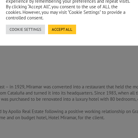
experience by remembering your preferences and repeat visits.
By clicking “Accept All”, you consent to the use of ALL the
cookies. However, you may visit "Cookie Settings" to provide a
controlled consent.
ion Cost Management
COOKIE SETTINGS
ACCEPT ALL
st – in 1929, Miramar was converted into a restaurant that held the mo
from Cataluña and turned it into its headquarters. Since 1983, when all 
was purchased to be renovated into a luxury hotel with 80 bedrooms, d
 by Apollo Real Estate following a positive working relationship on G
me and on budget hotel, Hotel Miramar, for the client.