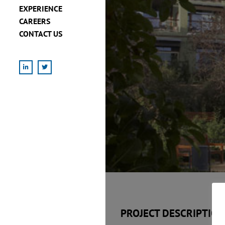
EXPERIENCE
CAREERS
CONTACT US
LinkedIn
X
PROJECT DESCRIPTION