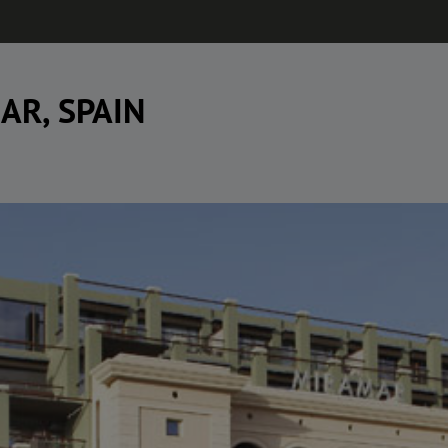
AR, SPAIN