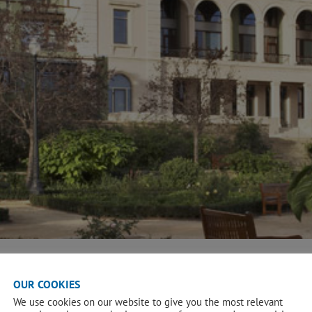
OUR COOKIES
We use cookies on our website to give you the most relevant