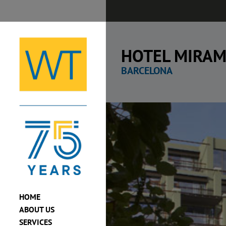
Skip
to
content
HOTEL MIRAM
BARCELONA
View
Larger
Image
HOME
ABOUT US
SERVICES