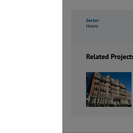
Sector:
Hotels
Related Project
Mandarin
Motel One
Oriental Hotel
Mancheste