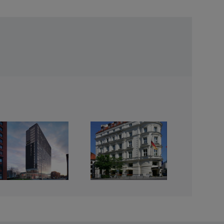
Mandarin
Oriental Hotel,
Munich