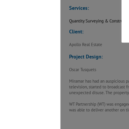
Services:
Quantity Surveying & Construct
Client:
Apollo Real Estate
Project Design:
Oscar Tusquets
Miramar has had an auspicious pa
television, started to broadcast 
unexpected disuse. The property 
WT Partnership (WT) was engaged
was able to deliver another on ti