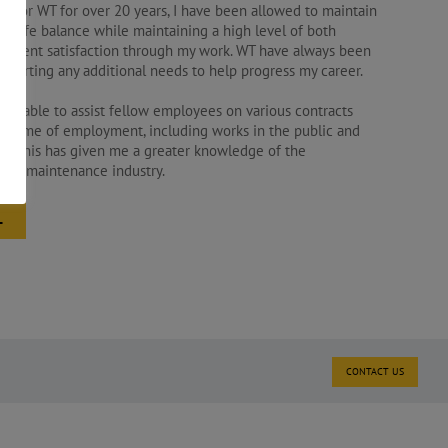
d for WT for over 20 years, I have been allowed to maintain
rk life balance while maintaining a high level of both
 client satisfaction through my work. WT have always been
upporting any additional needs to help progress my career.
een able to assist fellow employees on various contracts
y time of employment, including works in the public and
rs. This has given me a greater knowledge of the
 and maintenance industry.
L
CONTACT US