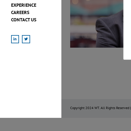
EXPERIENCE
CAREERS
CONTACT US
LinkedIn
X
Copyright 2024 WT. All Rights Reserved 