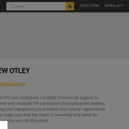
Search
E-DOC LOGIN
GLOBAL SITE
for:
EW OTLEY
CONSULTANT
 a FM Cost Consultant, I provide commercial support to
iaise with multiple FM contractors throughout the banking
ing cost transparency is provided and contract agreements
o make sure that the client is receiving best value for
ervices are not disrupted.