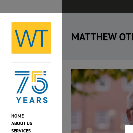
Skip
to
content
MATTHEW OT
View
Larger
Image
HOME
ABOUT US
SERVICES