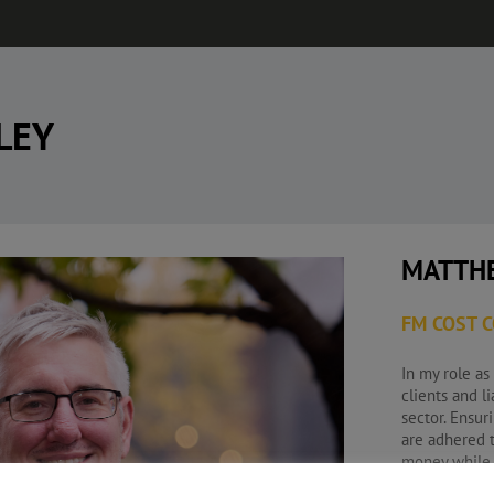
LEY
MATTH
FM COST 
In my role as
clients and l
sector. Ensur
are adhered t
money while s