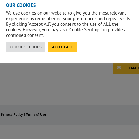
Having worke
OUR COOKIES
a positive wo
We use cookies on our website to give you the most relevant
employer and
experience by remembering your preferences and repeat visits.
positive in s
By clicking “Accept All”, you consent to the use of ALL the
cookies. However, you may visit "Cookie Settings" to provide a
I have also b
controlled consent.
throughout m
private secto
COOKIE SETTINGS
ACCEPT ALL
construction
EMAI
|
Privacy Policy
|
Terms of Use