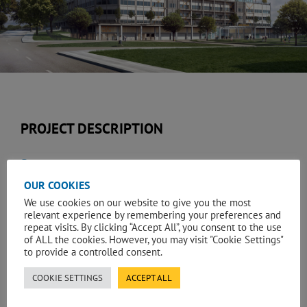
PROJECT DESCRIPTION
Services:
OUR COOKIES
Quantity Surveying & Construction Cost Management
We use cookies on our website to give you the most
relevant experience by remembering your preferences and
Client:
repeat visits. By clicking “Accept All”, you consent to the use
of ALL the cookies. However, you may visit "Cookie Settings"
Sandwell and West Birmingham NHS Trust
to provide a controlled consent.
A new acute general hospital being built on a 16 acres (6.5
COOKIE SETTINGS
ACCEPT ALL
hectares) site in Grove Lane at Smethwick near Birmingham.