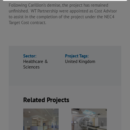
Following Carillion’s demise, the project has remained
unfinished. WT Partnership were appointed as Cost Advisor
to assist in the completion of the project under the NEC4
Target Cost contract.
Sector:
Project Tags:
Healthcare &
United Kingdom
Sciences
Related Projects
Refurbishment
Mental
of Imaging
The Royal
Health
Department,
Liverpool