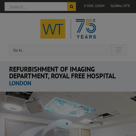
Search
E-DOC LOGIN
GLOBAL SITE
for:
Skip
to
content
Go to...
REFURBISHMENT OF IMAGING
DEPARTMENT, ROYAL FREE HOSPITAL
LONDON
View
Larger
Image