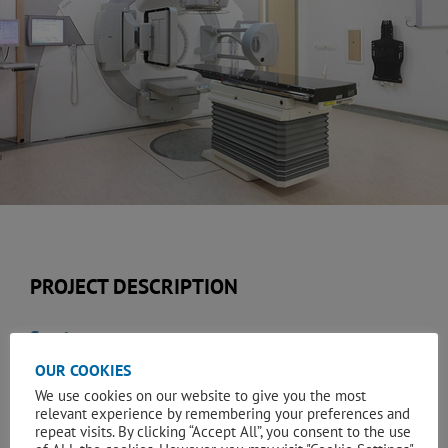
PROJECT DESCRIPTION
Services:
OUR COOKIES
Quantity Surveying & Construction Cost Management
We use cookies on our website to give you the most
relevant experience by remembering your preferences and
Client:
repeat visits. By clicking “Accept All”, you consent to the use