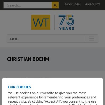
Search
E-DOC LOGIN
GLOBAL SITE
for:
Skip
to
content
Go to...
CHRISTIAN BOEHM
View
Larger
OUR COOKIES
Image
We use cookies on our website to give you the most
relevant experience by remembering your preferences and
repeat visits. By clicking “Accept All”, you consent to the use