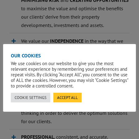
MINIMISING RISK
and
CREATING OPPORTUNITIES
to maximise the value and optimise the benefits
our clients’ derive from their property
developments, investments and assets.
We value our
INDEPENDENCE
in the way that we
run our business, provide construction and
OUR COOKIES
property advice to our clients and deliver on our
We use cookies on our website to give you the most
goals.
relevant experience by remembering your preferences and
repeat visits. By clicking “Accept All”, you consent to the use
of ALL the cookies. However, you may visit "Cookie Settings"
We are committed to and strive for service
to provide a controlled consent.
EXCELLENCE.
COOKIE SETTINGS
ACCEPT ALL
We are
INNOVATIVE
, and challenge conventional
thinking in order to deliver the optimum solutions
for our clients.
PROFESSIONAL
, consistent, and accurate.