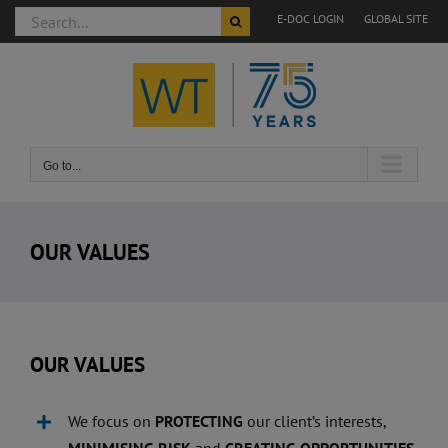
Search
E-DOC LOGIN
GLOBAL SITE
for:
Skip
to
content
Go to...
OUR VALUES
OUR VALUES
We focus on
PROTECTING
our client’s interests,