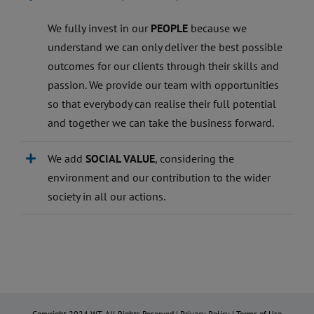
We fully invest in our
PEOPLE
because we
understand we can only deliver the best possible
outcomes for our clients through their skills and
passion. We provide our team with opportunities
so that everybody can realise their full potential
and together we can take the business forward.
We add
SOCIAL VALUE
, considering the
environment and our contribution to the wider
society in all our actions.
Copyright 2024 WT. All Rights Reserved |
Privacy Policy
|
Terms of Use