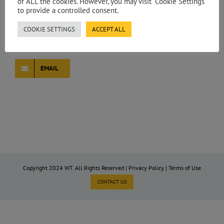
of ALL the cookies. However, you may visit "Cookie Settings"
to provide a controlled consent.
MARTA PEREIRA
COOKIE SETTINGS
ACCEPT ALL
Associate Director – Spain
EMAIL
Copyright 2024 WT. All Rights Reserved |
Privacy Policy
|
Terms of Use
CONTACT US