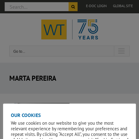
Search
E-DOC LOGIN
GLOBAL SITE
for:
Skip
to
content
Go to...
MARTA PEREIRA
View
Larger
OUR COOKIES
Image
We use cookies on our website to give you the most
relevant experience by remembering your preferences and
repeat visits. By clicking “Accept All”, you consent to the use