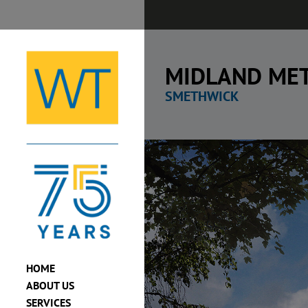
Skip
to
content
MIDLAND MET
SMETHWICK
View
Larger
Image
HOME
ABOUT US
SERVICES