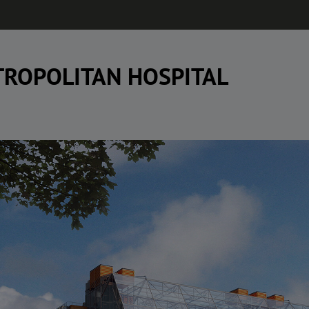
ROPOLITAN HOSPITAL