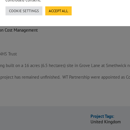
COOKIE SETTINGS
ACCEPT ALL
ion Cost Management
NHS Trust
ng built on a 16 acres (6.5 hectares) site in Grove Lane at Smethwick
e project has remained unfinished. WT Partnership were appointed as Cos
Project Tags:
United Kingdom