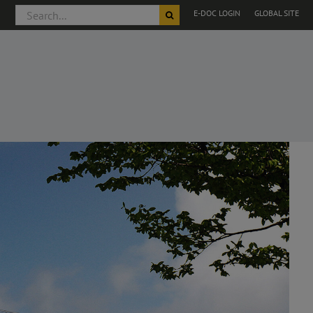
Search
E-DOC LOGIN
GLOBAL SITE
for: