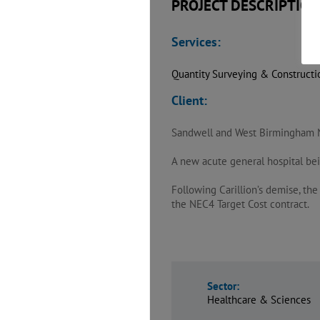
PROJECT DESCRIPTION
Services:
Quantity Surveying & Construct
Client:
Sandwell and West Birmingham 
A new acute general hospital bei
Following Carillion’s demise, th
the NEC4 Target Cost contract.
Sector:
Healthcare & Sciences