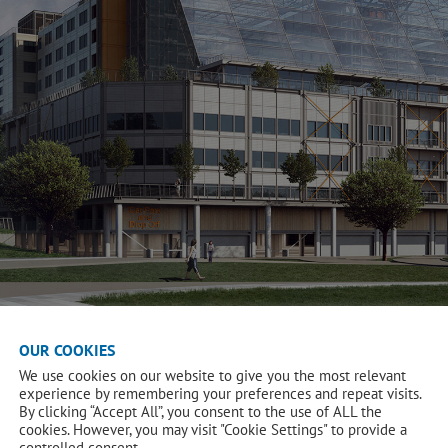
OUR COOKIES
We use cookies on our website to give you the most relevant
experience by remembering your preferences and repeat visits.
By clicking “Accept All”, you consent to the use of ALL the
cookies. However, you may visit "Cookie Settings" to provide a
controlled consent.