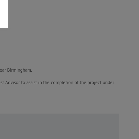
 near Birmingham.
t Advisor to assist in the completion of the project under