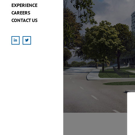
EXPERIENCE
CAREERS
CONTACT US
LinkedIn
X