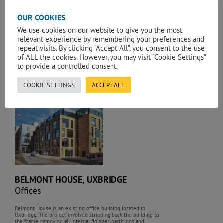
OUR COOKIES
6 BEVIS MARKS, LONDON
We use cookies on our website to give you the most
Offices
relevant experience by remembering your preferences and
repeat visits. By clicking “Accept All”, you consent to the use
of ALL the cookies. However, you may visit "Cookie Settings"
A new high-quality office development of 235,000 sq. ft
(160,000 sq. ft. net) in the heart of the City adjacent to the
to provide a controlled consent.
Grade II listed Baltic Exchange building and constructed in the
shadow of the iconic London landmark the Gherkin.
COOKIE SETTINGS
ACCEPT ALL
,
BELMONT HOUSE, UXBRIDGE
Offices
Belmont House is an existing office building located in
Uxbridge. The project involved stripping back the building to
the frame, removing all internal finishes, partitions and