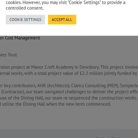
cookies. However, you may visit "Cookie Settings" to provide a
controlled consent.
COOKIE SETTINGS
ACCEPT ALL
s Agent
ion Cost Management
ies Trust
nsion project at Manor Croft Academy in Dewsbury. This project involv
xternal works, with a total project value of £2.2 million jointly funded 
er key contributors, AHR (Architects), Clancy Consulting (MEP), Semperi
(Contractor), our team navigated challenges to deliver the project effic
use of the Dining Hall, our team re-sequenced the construction works. 
ld utilise the Dining Hall when the new term commenced.