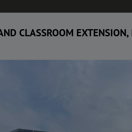
 AND CLASSROOM EXTENSION