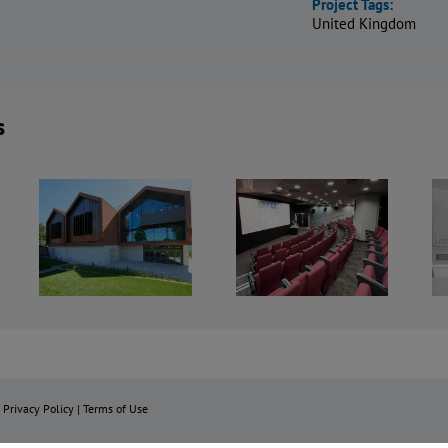
Project Tags:
United Kingdom
s
Goldsmiths
Brunel
University,
University
rts
Richard
London –
xth
Hoggart
AMCC2
re
Building
Building
Cinema
|
Privacy Policy
|
Terms of Use