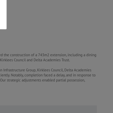
ed the construction of a 743m2 extension, including a dining
by Kirklees Council and Delta Academies Trust.
an Infrastructure Group, Kirklees Council, Delta Academies
iently. Notably, completion faced a delay, and in response to
Our strategic adjustments enabled partial possession,