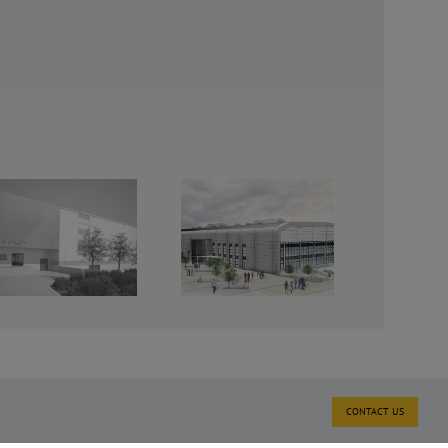
International
Aviation
Academy,
Norwich
CONTACT US