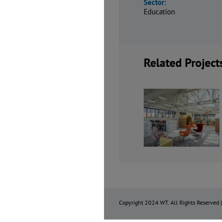
Sector:
Education
Related Project
Dept W, Queen
Channing
Mary
School Spo
University of
Hall and Si
London
Form Cent
Copyright 2024 WT. All Rights Reserved 