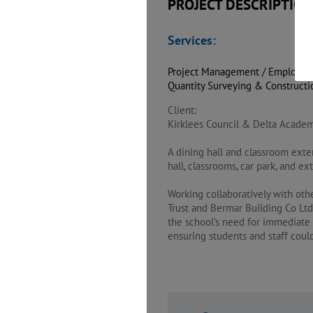
PROJECT DESCRIPTION
Services:
Project Management / Employer’
Quantity Surveying & Construct
Client:
Kirklees Council & Delta Academ
A dining hall and classroom exte
hall, classrooms, car park, and e
Working collaboratively with oth
Trust and Bermar Building Co Ltd 
the school’s need for immediate 
ensuring students and staff cou