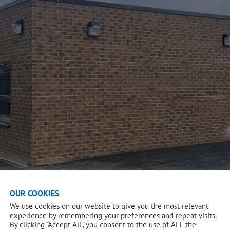
OUR COOKIES
We use cookies on our website to give you the most relevant
experience by remembering your preferences and repeat visits.
By clicking “Accept All”, you consent to the use of ALL the