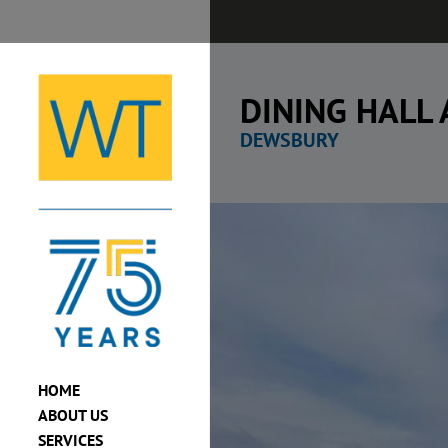
Skip
to
content
DINING HALL
DEWSBURY
View
Larger
Image
HOME
ABOUT US
SERVICES