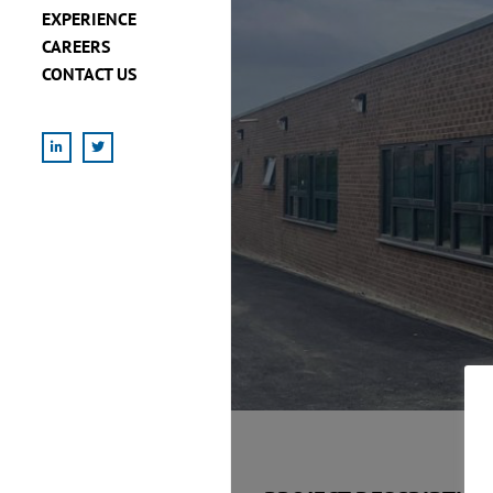
EXPERIENCE
CAREERS
CONTACT US
LinkedIn
X