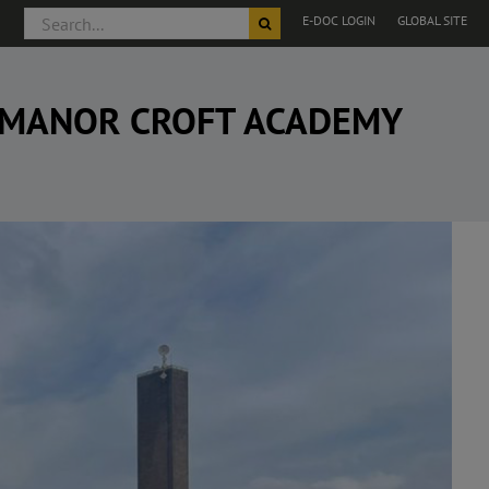
Search
E-DOC LOGIN
GLOBAL SITE
for:
, MANOR CROFT ACADEMY