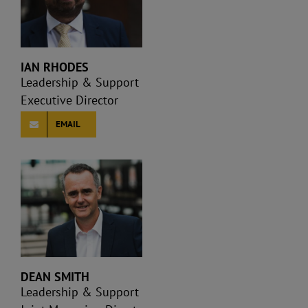
IAN RHODES
Leadership & Support
Executive Director
EMAIL
DEAN SMITH
Leadership & Support