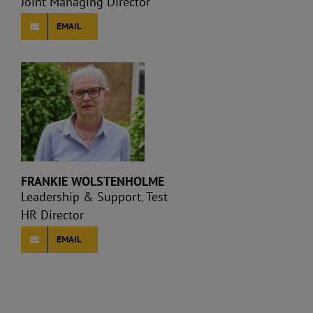
Joint Managing Director
EMAIL
FRANKIE WOLSTENHOLME
Leadership & Support
,
Test
HR Director
EMAIL