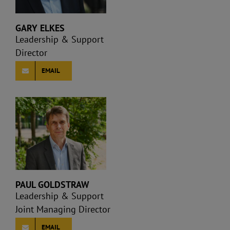
GARY ELKES
Leadership & Support
Director
EMAIL
PAUL GOLDSTRAW
Leadership & Support
Joint Managing Director
EMAIL