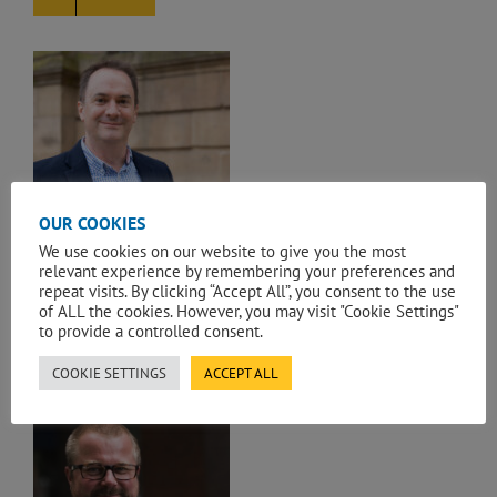
n
OUR COOKIES
ANDREW MANNION
We use cookies on our website to give you the most
Leadership & Support
,
UK Team
,
UK
relevant experience by remembering your preferences and
Team by Sectors
repeat visits. By clicking “Accept All”, you consent to the use
of ALL the cookies. However, you may visit "Cookie Settings"
Executive Director
to provide a controlled consent.
EMAIL
COOKIE SETTINGS
ACCEPT ALL