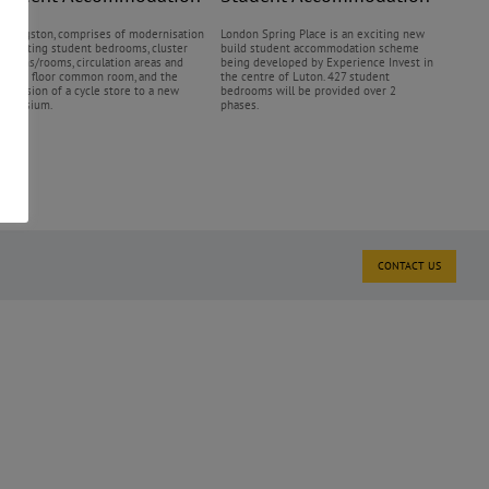
Q Kingston, comprises of modernisation
London Spring Place is an exciting new
f existing student bedrooms, cluster
build student accommodation scheme
itchens/rooms, circulation areas and
being developed by Experience Invest in
round floor common room, and the
the centre of Luton. 427 student
onversion of a cycle store to a new
bedrooms will be provided over 2
ymnasium.
phases.
CONTACT US