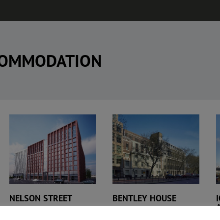
COMMODATION
IQ Student
Bentley House
Accommodation
NELSON STREET
BENTLEY HOUSE
Student Accommodation
Student Accommodation
n