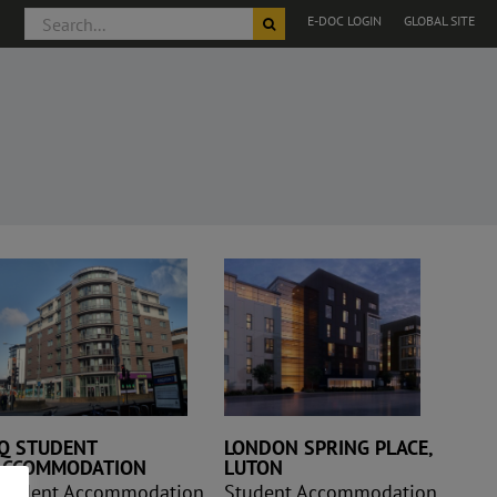
Search
E-DOC LOGIN
GLOBAL SITE
for:
London Spring
Place, Luton
IQ STUDENT
LONDON SPRING PLACE,
ACCOMMODATION
LUTON
Student Accommodation
Student Accommodation