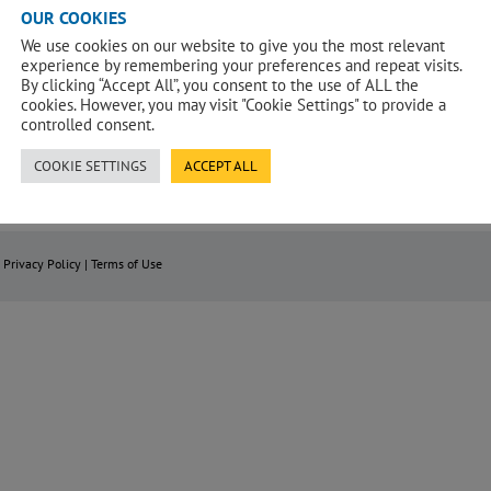
OUR COOKIES
Nelson Street, Belfast is a 11 storey
The project consisted the design,
ey
building for a Purpose Built Managed
procurement, construction and
I
We use cookies on our website to give you the most relevant
Student Accommodation. The (PBMSA)
completion of a new student
t
o
scheme comprises of 774 bed spaces.
accommodation block behind, and
experience by remembering your preferences and repeat visits.
k
incorporating, a retained
g
By clicking “Accept All”, you consent to the use of ALL the
façade/structural bay together with all
c
demolitions, external and contingent
cookies. However, you may visit "Cookie Settings" to provide a
g
works.
controlled consent.
COOKIE SETTINGS
ACCEPT ALL
|
Privacy Policy
|
Terms of Use