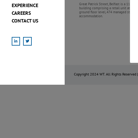
Great Patrick Street, Belfast is a 11 stor
EXPERIENCE
building comprising a retail unit at
CAREERS
ground floor level, 474 managed studen
accommodation.
CONTACT US
LinkedIn
X
Copyright 2024 WT. All Rights Reserved 