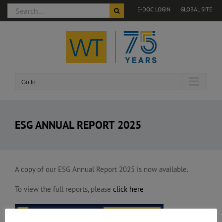
Search
E-DOC LOGIN
GLOBAL SITE
for:
Skip
to
content
Go to...
ESG ANNUAL REPORT 2025
A copy of our ESG Annual Report 2025 is now available.
To view the full reports, please
click here