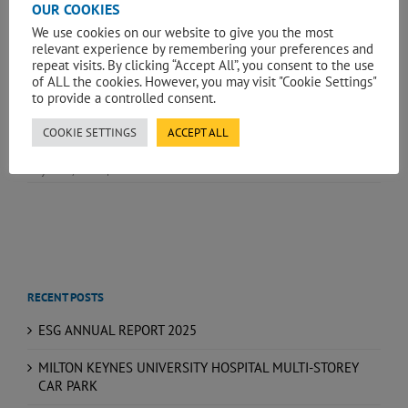
OUR COOKIES
We use cookies on our website to give you the most
relevant experience by remembering your preferences and
repeat visits. By clicking “Accept All”, you consent to the use
of ALL the cookies. However, you may visit "Cookie Settings"
to provide a controlled consent.
COOKIE SETTINGS
ACCEPT ALL
May 15th, 2026
|
News
RECENT POSTS
ESG ANNUAL REPORT 2025
MILTON KEYNES UNIVERSITY HOSPITAL MULTI-STOREY
CAR PARK