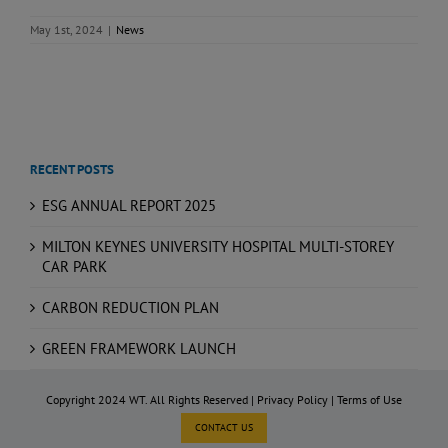
May 1st, 2024
|
News
RECENT POSTS
ESG ANNUAL REPORT 2025
MILTON KEYNES UNIVERSITY HOSPITAL MULTI-STOREY
CAR PARK
CARBON REDUCTION PLAN
GREEN FRAMEWORK LAUNCH
Copyright 2024 WT. All Rights Reserved |
Privacy Policy
|
Terms of Use
CONTACT US