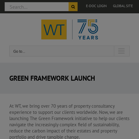
Search
E-DOC LOGIN
GLOBAL SITE
for:
Skip
to
content
Go to...
GREEN FRAMEWORK LAUNCH
At WT, we bring over 70 years of property consultancy
experience to support our clients worldwide. Now, we are
launching The Green Framework initiative to help our clients
navigate the increasingly complex field of sustainability,
reduce the carbon impact of their estates and property
portfolio and drive tangible change.