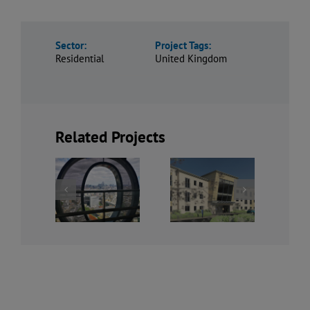
Sector:
Project Tags:
Residential
United Kingdom
Related Projects
Bowbridge
Centre
Rosehill,
Road,
Point
Derbyshire
Newark