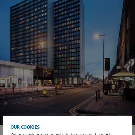
OUR COOKIES
We use cookies on our website to give you the most