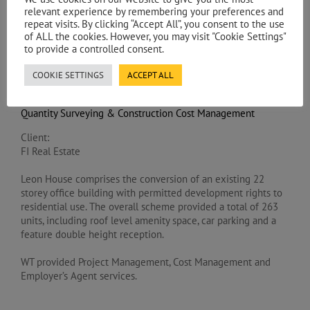
relevant experience by remembering your preferences and
repeat visits. By clicking “Accept All”, you consent to the use
PROJECT DESCRIPTION
of ALL the cookies. However, you may visit "Cookie Settings"
to provide a controlled consent.
Services:
COOKIE SETTINGS
ACCEPT ALL
Project Management / Employer’s Agent
Quantity Surveying & Construction Cost Management
Client:
FI Real Estate
Leon House comprises the conversion of an existing 22
storey office building with permitted development rights to
residential use. The overall scheme provided a total of 263
units, including roof level amenity space, car parking and a
feature double height reception.
WT provided Project Management, Cost Management and
Employer’s Agent services.