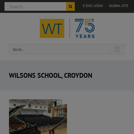
Search
E-DOC LOGIN
GLOBAL SITE
for:
Skip
to
content
Go to...
WILSONS SCHOOL, CROYDON
View
Larger
Image