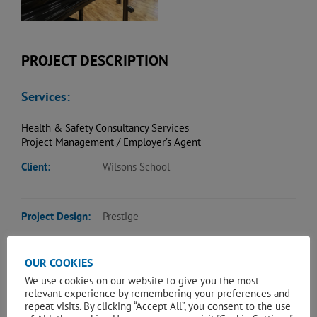
PROJECT DESCRIPTION
Services:
Health & Safety Consultancy Services
Project Management / Employer’s Agent
Client:
Wilsons School
Project Design:
Prestige
OUR COOKIES
The Project comprised the design, procurement and
construction of a whole scale refurbishment of an existing
We use cookies on our website to give you the most
relevant experience by remembering your preferences and
school hall. Works included asbestos removal, full strip out,
repeat visits. By clicking “Accept All”, you consent to the use
new main and side gallery stages, oak flooring, oak panelled